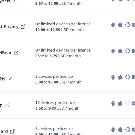
ngVPN
3.67
to
10.99
USD / month
Unlimited
devices per licence
t Privacy
10.00
to
12.99
USD / month
Unlimited
devices per licence
lBear
Free
to
5.75
USD / month
5
devices per licence
VPN
5.00
to
10.00
USD / month
10
devices per licence
on
6.58
to
9.83
USD / month
8
devices per licence
uard
5.00
to
12.99
USD / month