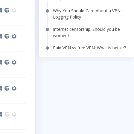
Why You Should Care About a VPN's
Logging Policy
Internet censorship. Should you be
worried?
Paid VPN vs free VPN: What is better?