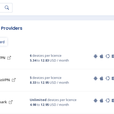
 Providers
ard
6
devices per licence
VPN
5.34
to
12.83
USD / month
5
devices per licence
ssVPN
8.33
to
12.95
USD / month
Unlimited
devices per licence
hark
4.98
to
12.95
USD / month