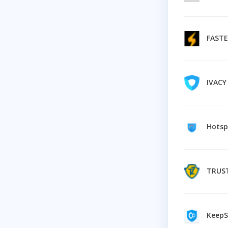
FAST
IVAC
Hotsp
TRUS
KeepSol