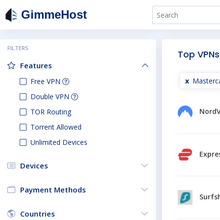
GimmeHost
FILTERS
Top VPNs
Features
Masterc
Free VPN
Double VPN
Nord
TOR Routing
Torrent Allowed
Unlimited Devices
Expre
Devices
Payment Methods
Surfs
Countries